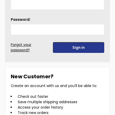
Password:
Forgot your
password?
New Customer?
Create an account with us and you'll be able to:
Check out faster
Save multiple shipping addresses
Access your order history
Track new orders