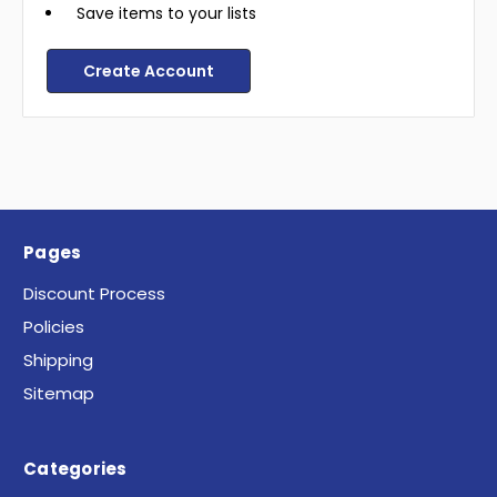
Save items to your lists
Create Account
Pages
Discount Process
Policies
Shipping
Sitemap
Categories