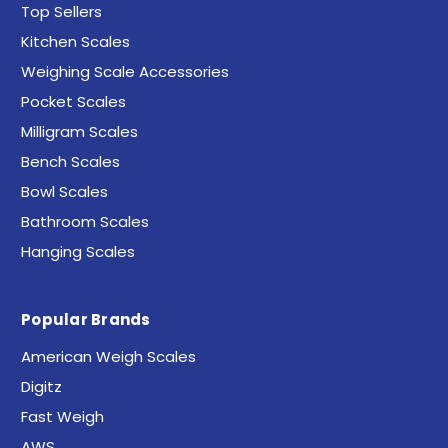
Top Sellers
Kitchen Scales
Weighing Scale Accessories
Pocket Scales
Milligram Scales
Bench Scales
Bowl Scales
Bathroom Scales
Hanging Scales
Popular Brands
American Weigh Scales
Digitz
Fast Weigh
AWS