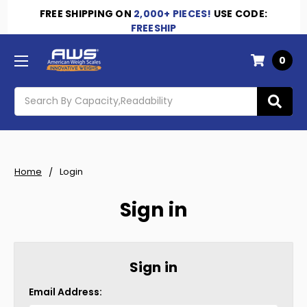
FREE SHIPPING
ON
2,000+ PIECES!
USE CODE:
FREESHIP
0
Search
Home
Login
Sign in
Sign in
Email Address: