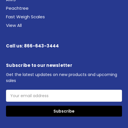
Peachtree
Fast Weigh Scales
View All
Call us: 866-643-3444
Subscribe to our newsletter
Get the latest updates on new products and upcoming
sales
Email
Address