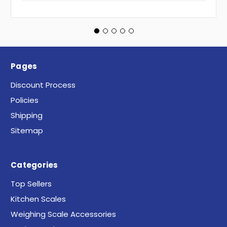
Pages
Discount Process
Policies
Shipping
Sitemap
Categories
Top Sellers
Kitchen Scales
Weighing Scale Accessories