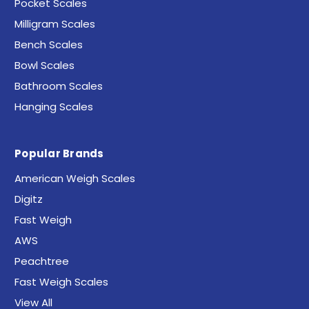
Pocket Scales
Milligram Scales
Bench Scales
Bowl Scales
Bathroom Scales
Hanging Scales
Popular Brands
American Weigh Scales
Digitz
Fast Weigh
AWS
Peachtree
Fast Weigh Scales
View All