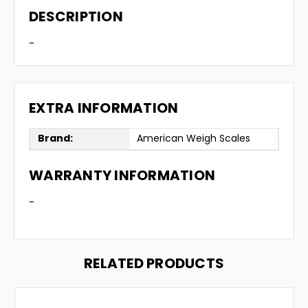
DESCRIPTION
-
EXTRA INFORMATION
Brand:
American Weigh Scales
WARRANTY INFORMATION
-
RELATED PRODUCTS