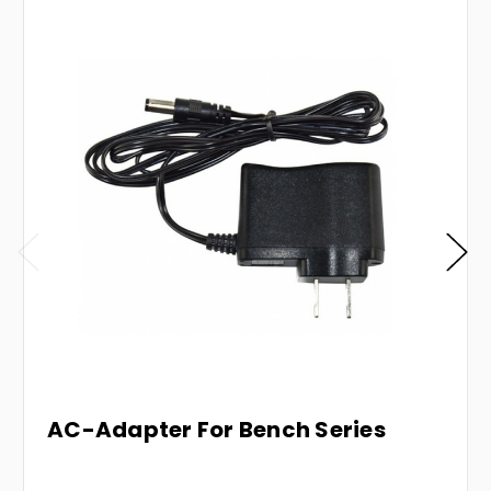
AC-Adapter For Bench Series