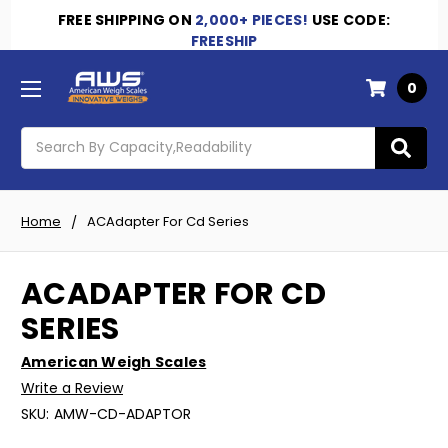
FREE SHIPPING
ON
2,000+ PIECES!
USE CODE:
FREESHIP
0
Search
Home
ACAdapter For Cd Series
ACADAPTER FOR CD
SERIES
American Weigh Scales
Write a Review
SKU:
AMW-CD-ADAPTOR