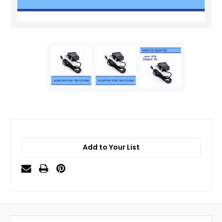
Add to Your List