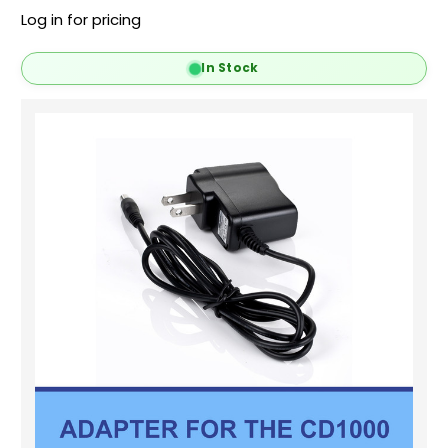
Log in for pricing
In Stock