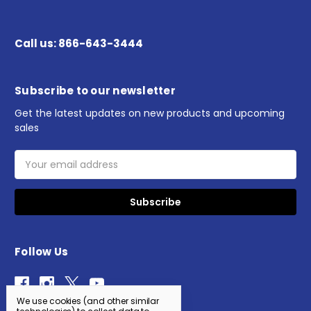
Call us: 866-643-3444
Subscribe to our newsletter
Get the latest updates on new products and upcoming
sales
Email
Address
Follow Us
We use cookies (and other similar