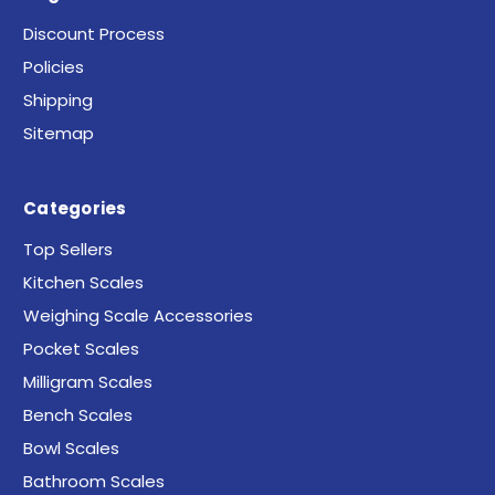
Discount Process
Policies
Shipping
Sitemap
Categories
Top Sellers
Kitchen Scales
Weighing Scale Accessories
Pocket Scales
Milligram Scales
Bench Scales
Bowl Scales
Bathroom Scales