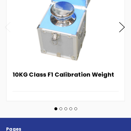
10KG Class F1 Calibration Weight
Pages