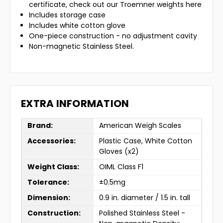
certificate, check out our Troemner weights here
Includes storage case
Includes white cotton glove
One-piece construction - no adjustment cavity
Non-magnetic Stainless Steel.
EXTRA INFORMATION
Brand:
American Weigh Scales
Accessories:
Plastic Case, White Cotton
Gloves (x2)
Weight Class:
OIML Class F1
Tolerance:
±0.5mg
Dimension:
0.9 in. diameter / 1.5 in. tall
Construction:
Polished Stainless Steel -