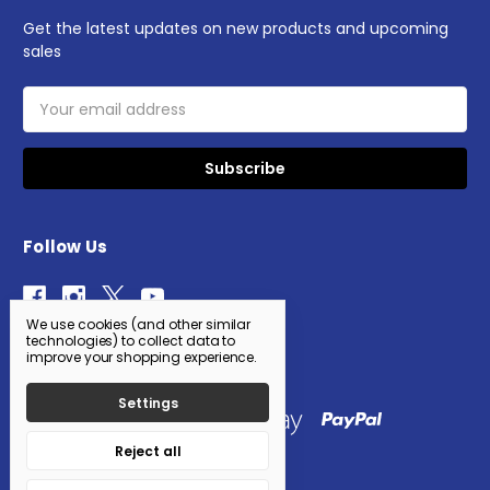
Get the latest updates on new products and upcoming
sales
Email
Address
Follow Us
We use cookies (and other similar
technologies) to collect data to
improve your shopping experience.
Settings
Reject all
© 2026 AWS WholeSale