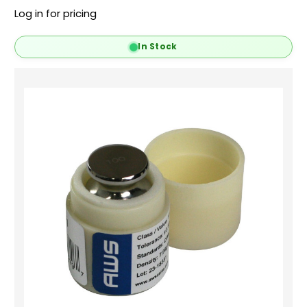
Log in for pricing
In Stock