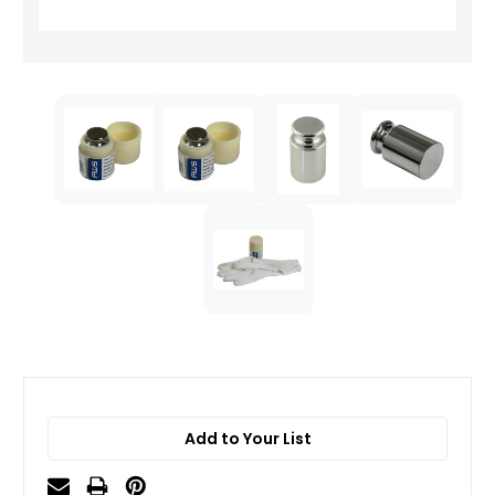
Add to Your List