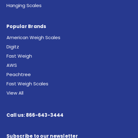
Hanging Scales
Popular Brands
American Weigh Scales
Digitz
Fast Weigh
AWS
Peachtree
Fast Weigh Scales
View All
Call us: 866-643-3444
Subscribe to our newsletter