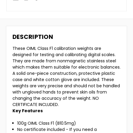
DESCRIPTION
These OIML Class F1 calibration weights are
designed for testing and calibrating digital scales.
They are made from nonmagnetic stainless steel
which makes them suitable for electronic balances.
A solid one-piece construction, protective plastic
case and white cotton glove are included. These
weights are very precise and should not be handled
with ungloved hands to prevent skin oils from
changing the accuracy of the weight. NO
CERTIFICATE INCLUDED.
Key Features
100g OIML Class F1 (B10.5mg)
No certificate included - If you need a