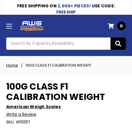
FREE SHIPPING
ON
2,000+ PIECES!
USE CODE:
FREESHIP
0
Search
Home
100G CLASS F1 CALIBRATION WEIGHT
100G CLASS F1
CALIBRATION WEIGHT
American Weigh Scales
Write a Review
SKU:
W100F1