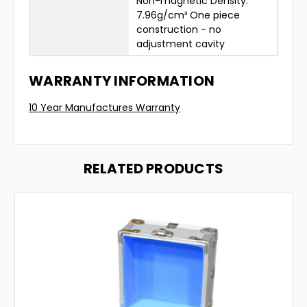
Non-magnetic Density:
7.96g/cm³ One piece
construction - no
adjustment cavity
WARRANTY INFORMATION
10 Year Manufactures Warranty
RELATED PRODUCTS