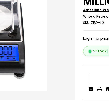
MILL
American Wei
Write a Review
SKU:
ZEO-50
Log in for pric
In Stock