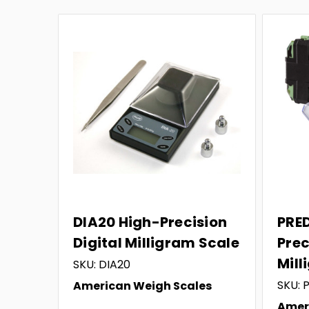
DIA20 High-Precision
PRE
Digital Milligram Scale
Prec
Mill
SKU: DIA20
SKU:
American Weigh Scales
Amer