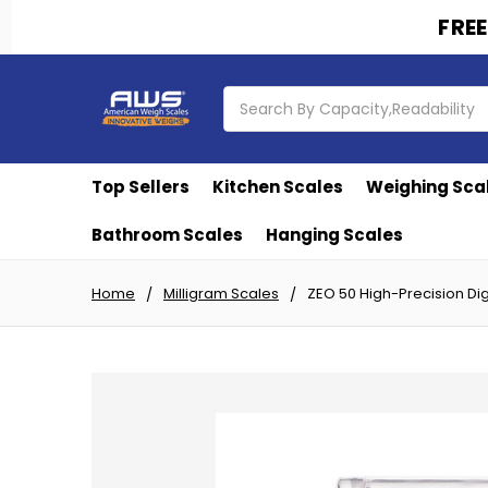
FREE
Search
Top Sellers
Kitchen Scales
Weighing Sca
Bathroom Scales
Hanging Scales
Home
Milligram Scales
ZEO 50 High-Precision Dig