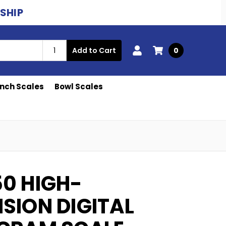
ESHIP
Add to Cart
0
nch Scales
Bowl Scales
50 HIGH-
ISION DIGITAL