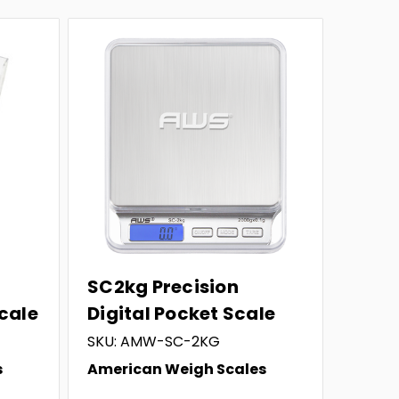
SC2kg Precision
Scale
Digital Pocket Scale
SKU: AMW-SC-2KG
s
American Weigh Scales