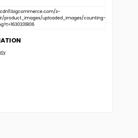
/cdn11.bigcommerce.com/s-
2ir/product_images/uploaded_images/counting-
ng?t=1630331806
MATION
nty