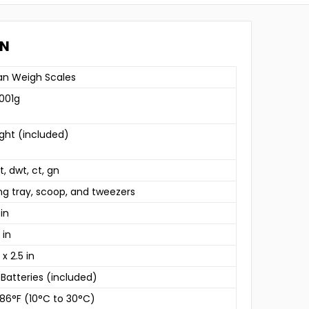
ON
n Weigh Scales
.001g
ght (included)
zt, dwt, ct, gn
ng tray, scoop, and tweezers
 in
 in
 x 2.5 in
 Batteries (included)
 86°F (10°C to 30°C)