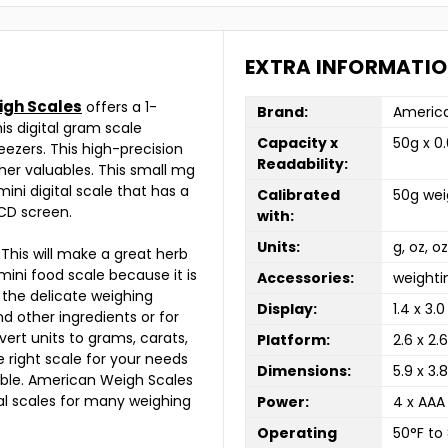
EXTRA INFORMATI
igh Scales
offers a 1-
Brand:
America
is digital gram scale
Capacity x
50g x 0
eezers. This high-precision
Readability:
her valuables. This small mg
mini digital scale that has a
Calibrated
50g wei
LCD screen.
with:
Units:
g, oz, o
 This will make a great herb
 mini food scale because it is
Accessories:
weighti
 the delicate weighing
Display:
1.4 x 3.0
and other ingredients or for
vert units to grams, carats,
Platform:
2.6 x 2.6
 right scale for your needs
Dimensions:
5.9 x 3.8
lable. American Weigh Scales
tal scales for many weighing
Power:
4 x AAA
Operating
50°F to