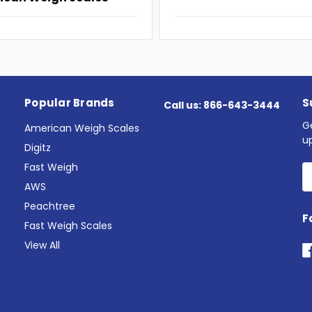
Popular Brands
S
Call us: 866-643-3444
G
American Weigh Scales
u
Digitz
Fast Weigh
E
A
AWS
Peachtree
F
Fast Weigh Scales
View All