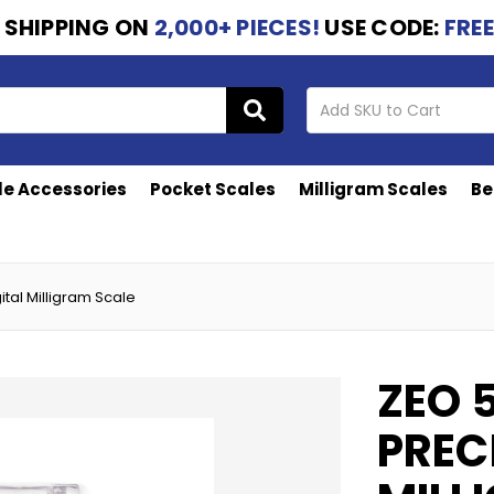
 SHIPPING
ON
2,000+ PIECES!
USE CODE:
FRE
le Accessories
Pocket Scales
Milligram Scales
Be
ital Milligram Scale
ZEO 
PREC