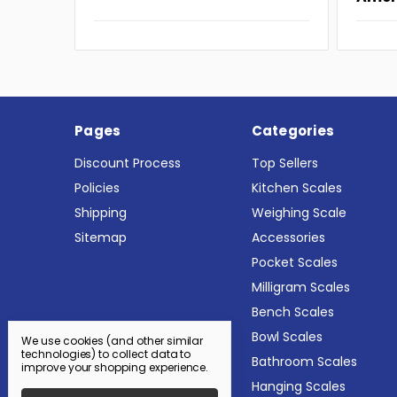
Pages
Categories
Discount Process
Top Sellers
Policies
Kitchen Scales
Shipping
Weighing Scale
Sitemap
Accessories
Pocket Scales
Milligram Scales
Bench Scales
Bowl Scales
We use cookies (and other similar
technologies) to collect data to
Bathroom Scales
improve your shopping experience.
Hanging Scales