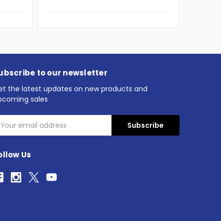
ubscribe to our newsletter
et the latest updates on new products and
pcoming sales
mail
ddress
ollow Us