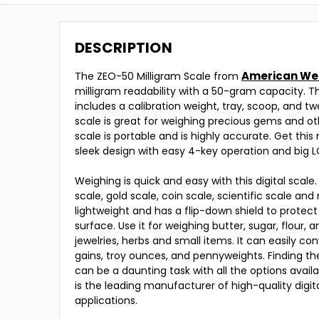
DESCRIPTION
American We
The ZEO-50 Milligram Scale from
milligram readability with a 50-gram capacity. Th
includes a calibration weight, tray, scoop, and tw
scale is great for weighing precious gems and ot
scale is portable and is highly accurate. Get this 
sleek design with easy 4-key operation and big 
Weighing is quick and easy with this digital scale.
scale, gold scale, coin scale, scientific scale and
lightweight and has a flip-down shield to protect
surface. Use it for weighing butter, sugar, flour, 
jewelries, herbs and small items. It can easily con
gains, troy ounces, and pennyweights. Finding the
can be a daunting task with all the options avai
is the leading manufacturer of high-quality digi
applications.