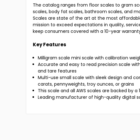
The catalog ranges from floor scales to gram sca
scales, body fat scales, bathroom scales, and 
Scales are state of the art at the most affordabl
mission to exceed expectations in quality, servi
keep consumers covered with a 10-year warranty
Key Features
Milligram scale mini scale with calibration wei
Accurate and easy to read precision scale wit
and tare features
Multi-use small scale with sleek design and co
carats, pennyweights, troy ounces, or grains
This scale and all AWS scales are backed by a
Leading manufacturer of high-quality digital s