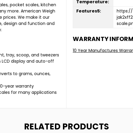
Temperature:
les, pocket scales, kitchen
Features5:
https:/
many more. American Weigh
jak2xff
e prices. We make it our
scale.p
ce, design and function and
.
WARRANTY INFOR
10 Year Manufactures Warra
ght, tray, scoop, and tweezers
h LCD display and auto-off
nverts to grams, ounces,
 10-year warranty
cales for many applications
RELATED PRODUCTS