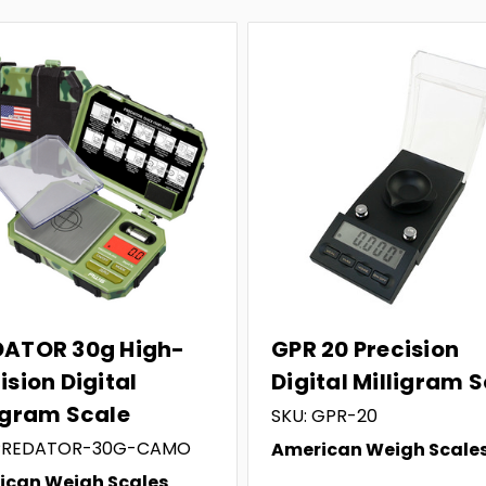
DATOR 30g High-
GPR 20 Precision
ision Digital
Digital Milligram 
igram Scale
SKU: GPR-20
 PREDATOR-30G-CAMO
American Weigh Scale
ican Weigh Scales