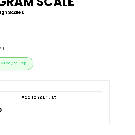
IGRAM SCALE
gh Scales
ing
Ready to Ship
Add to Your List